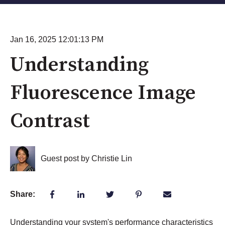
Jan 16, 2025 12:01:13 PM
Understanding
Fluorescence Image
Contrast
Guest post by Christie Lin
Share:
Understanding your system's performance characteristics