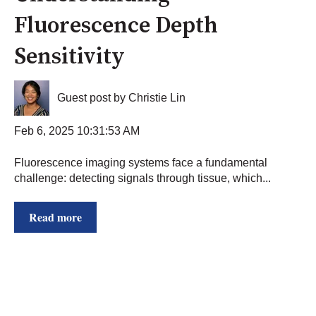
Fluorescence Depth
Sensitivity
Guest post by Christie Lin
Feb 6, 2025 10:31:53 AM
Fluorescence imaging systems face a fundamental
challenge: detecting signals through tissue, which...
Read more