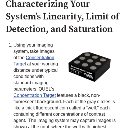
Characterizing Your
System’s Linearity, Limit of
Detection, and Saturation
Using your imaging
system, take images
of the
Concentration
Target
at your working
distance under typical
conditions with
standard imaging
parameters. QUEL’s
Concentration Target
features a black, non-
fluorescent background. Each of the gray circles is
like a thick fluorescent coin called a “well,” each
containing different concentrations of contrast
agent. The imaging system may capture images is
shown at the right, where the well with highest