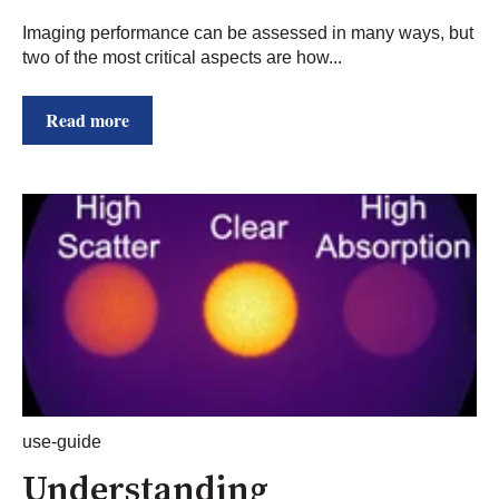
Imaging performance can be assessed in many ways, but
two of the most critical aspects are how...
Read more
use-guide
Understanding