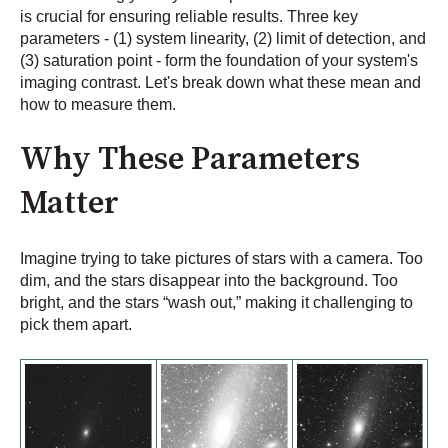
is crucial for ensuring reliable results. Three key
parameters - (1) system linearity, (2) limit of detection, and
(3) saturation point - form the foundation of your system's
imaging contrast. Let's break down what these mean and
how to measure them.
Why These Parameters
Matter
Imagine trying to take pictures of stars with a camera. Too
dim, and the stars disappear into the background. Too
bright, and the stars “wash out,” making it challenging to
pick them apart.