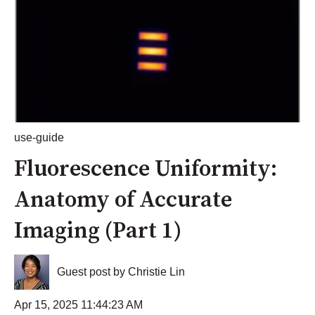
use-guide
Fluorescence Uniformity:
Anatomy of Accurate
Imaging (Part 1)
Guest post by Christie Lin
Apr 15, 2025 11:44:23 AM