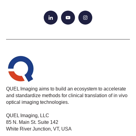
QUEL Imaging aims to build an ecosystem to accelerate
and standardize methods for clinical translation of in vivo
optical imaging technologies.
QUEL Imaging, LLC
85 N. Main St. Suite 142
White River Junction, VT, USA