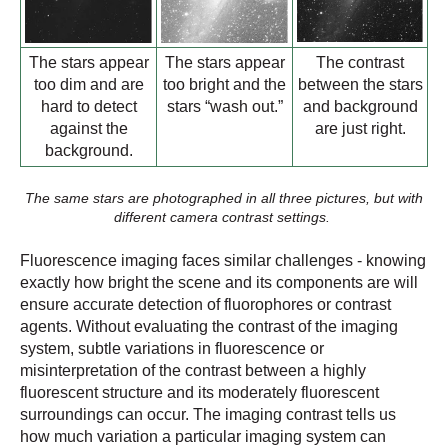
The stars appear
The stars appear
The contrast
too dim and are
too bright and the
between the stars
hard to detect
stars “wash out.”
and background
against the
are just right.
background.
The same stars are photographed in all three pictures, but with
different camera contrast settings.
Fluorescence imaging faces similar challenges - knowing
exactly how bright the scene and its components are will
ensure accurate detection of fluorophores or contrast
agents. Without evaluating the contrast of the imaging
system, subtle variations in fluorescence or
misinterpretation of the contrast between a highly
fluorescent structure and its moderately fluorescent
surroundings can occur. The imaging contrast tells us
how much variation a particular imaging system can