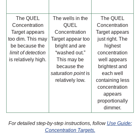
The QUEL
The wells in the
The QUEL
Concentration
QUEL
Concentration
Target appears
Concentration
Target appears
too dim. This may
Target appear too
just right. The
be because the
bright and are
highest
limit of detection
“washed out.”
concentration
is relatively high.
This may be
well appears
because the
brightest and
saturation point
is
each well
relatively low.
containing less
concentration
appears
proportionally
dimmer.
For detailed step-by-step instructions, follow
Use Guide:
Concentration Targets.