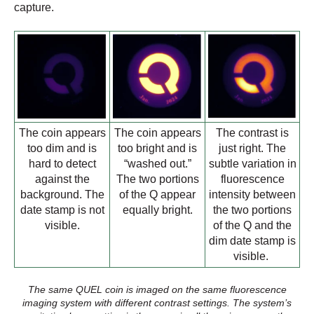
capture.
The coin appears
The coin appears
The contrast is
too dim and is
too bright and is
just right. The
hard to detect
“washed out.”
subtle variation in
against the
The two portions
fluorescence
background. The
of the Q appear
intensity between
date stamp is not
equally bright.
the two portions
visible.
of the Q and the
dim date stamp is
visible.
The same QUEL coin is imaged on the same fluorescence
imaging system with different contrast settings. The system’s