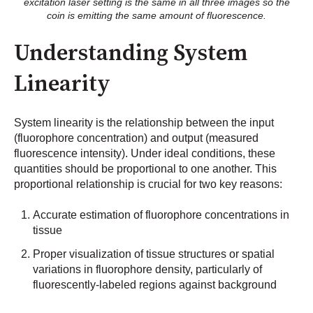
excitation laser setting is the same in all three images so the
coin is emitting the same amount of fluorescence.
Understanding System
Linearity
System linearity is the relationship between the input
(fluorophore concentration) and output (measured
fluorescence intensity). Under ideal conditions, these
quantities should be proportional to one another. This
proportional relationship is crucial for two key reasons:
Accurate estimation of fluorophore concentrations in
tissue
Proper visualization of tissue structures or spatial
variations in fluorophore density, particularly of
fluorescently-labeled regions against background