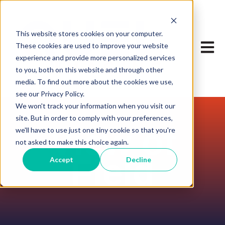
This website stores cookies on your computer.
Open m
These cookies are used to improve your website
experience and provide more personalized services
to you, both on this website and through other
media. To find out more about the cookies we use,
see our Privacy Policy.
We won't track your information when you visit our
site. But in order to comply with your preferences,
View of
we'll have to use just one tiny cookie so that you're
not asked to make this choice again.
Field
Accept
Decline