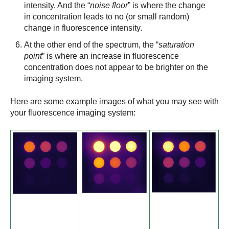
intensity. And the “
noise floor
” is where the change
in concentration leads to no (or small random)
change in fluorescence intensity.
At the other end of the spectrum, the “
saturation
point
” is where an increase in fluorescence
concentration does not appear to be brighter on the
imaging system.
Here are some example images of what you may see with
your fluorescence imaging system: