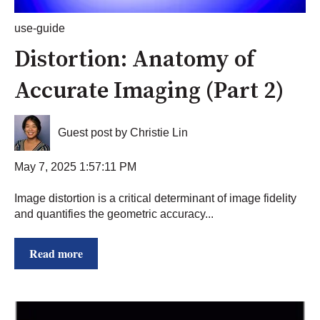
use-guide
Distortion: Anatomy of
Accurate Imaging (Part 2)
Guest post by Christie Lin
May 7, 2025 1:57:11 PM
Image distortion is a critical determinant of image fidelity
and quantifies the geometric accuracy...
Read more