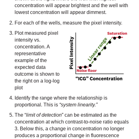
concentration will appear brightest and the well with
lowest concentration will appear dimmest.
For each of the wells, measure the pixel intensity.
Plot measured pixel
intensity vs.
concentration. A
representative
example of the
expected data
outcome is shown to
the right on a log-log
plot
Identify the range where the relationship is
proportional. This is
“system linearity.”
The “
limit of detection
” can be estimated as the
concentration at which contrast-to-noise ratio equals
3. Below this, a change in concentration no longer
produces a proportional change in fluorescence