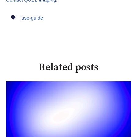
use-guide
Related posts