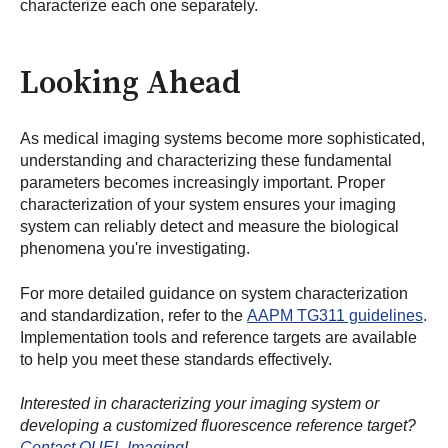
characterize each one separately.
Looking Ahead
As medical imaging systems become more sophisticated,
understanding and characterizing these fundamental
parameters becomes increasingly important. Proper
characterization of your system ensures your imaging
system can reliably detect and measure the biological
phenomena you're investigating.
For more detailed guidance on system characterization
and standardization, refer to the
AAPM TG311 guidelines
.
Implementation tools and reference targets are available
to help you meet these standards effectively.
Interested in characterizing your imaging system or
developing a customized fluorescence reference target?
Contact QUEL Imaging
!