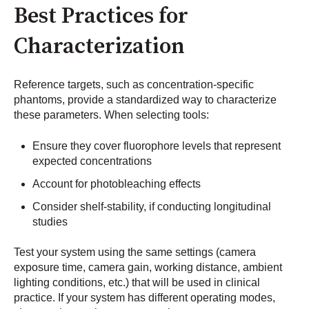
Best Practices for
Characterization
Reference targets, such as concentration-specific
phantoms, provide a standardized way to characterize
these parameters. When selecting tools:
Ensure they cover fluorophore levels that represent
expected concentrations
Account for photobleaching effects
Consider shelf-stability, if conducting longitudinal
studies
Test your system using the same settings (camera
exposure time, camera gain, working distance, ambient
lighting conditions, etc.) that will be used in clinical
practice. If your system has different operating modes,