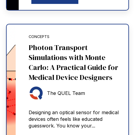
CONCEPTS
Photon Transport
Simulations with Monte
Carlo: A Practical Guide for
Medical Device Designers
The QUEL Team
Designing an optical sensor for medical
devices often feels like educated
guesswork. You know your...