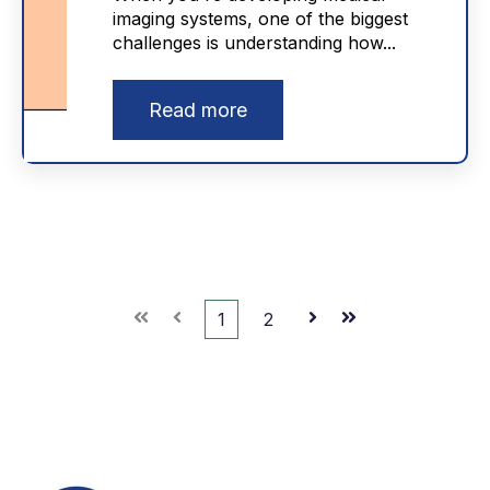
imaging systems, one of the biggest
challenges is understanding how...
Read more
First
Prev
1
2
Next
Last