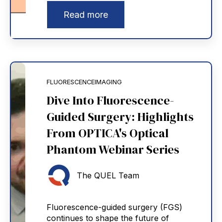
Read more
FLUORESCENCEIMAGING
Dive Into Fluorescence-
Guided Surgery: Highlights
From OPTICA's Optical
Phantom Webinar Series
The QUEL Team
Fluorescence-guided surgery (FGS)
continues to shape the future of