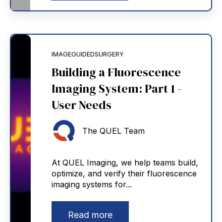
IMAGEGUIDEDSURGERY
Building a Fluorescence
Imaging System: Part 1 -
User Needs
The QUEL Team
At QUEL Imaging, we help teams build,
optimize, and verify their fluorescence
imaging systems for...
Read more