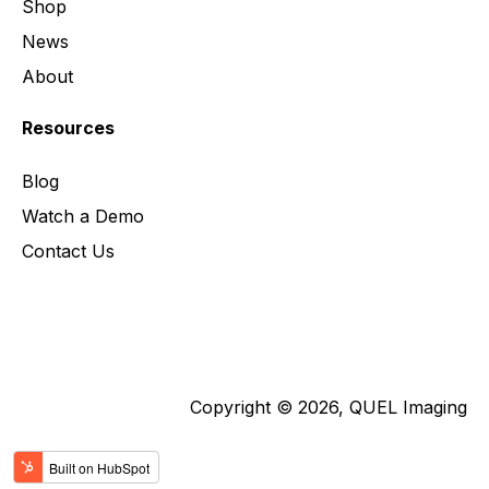
Shop
News
About
Resources
Blog
Watch a Demo
Contact Us
Copyright © 2026, QUEL Imaging