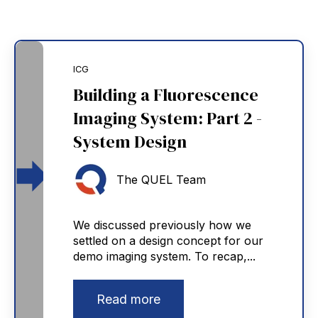
ICG
Building a Fluorescence
Imaging System: Part 2 -
System Design
The QUEL Team
We discussed previously how we
settled on a design concept for our
demo imaging system. To recap,...
Read more