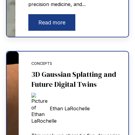
precision medicine, and...
Read more
CONCEPTS
3D Gaussian Splatting and
Future Digital Twins
Ethan LaRochelle