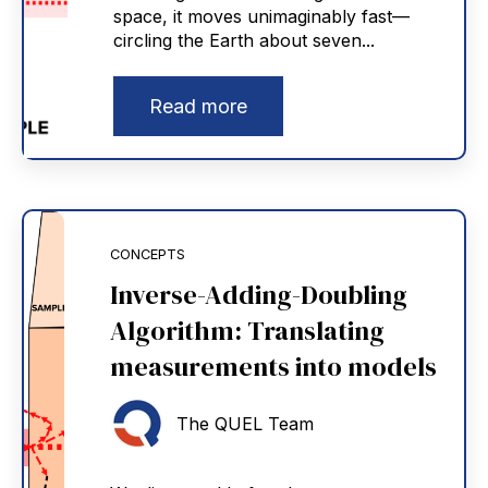
space, it moves unimaginably fast—
circling the Earth about seven...
Read more
CONCEPTS
Inverse-Adding-Doubling
Algorithm: Translating
measurements into models
The QUEL Team