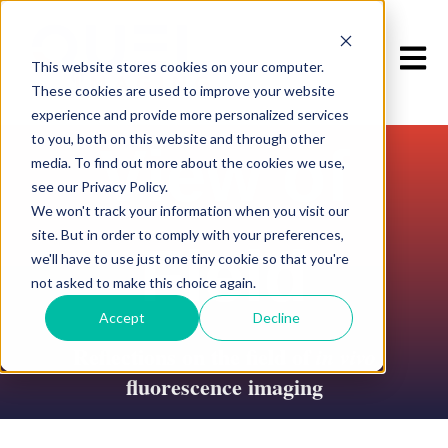
Open m
This website stores cookies on your computer.
These cookies are used to improve your website
experience and provide more personalized services
to you, both on this website and through other
View of
media. To find out more about the cookies we use,
see our Privacy Policy.
We won't track your information when you visit our
site. But in order to comply with your preferences,
Field
we'll have to use just one tiny cookie so that you're
not asked to make this choice again.
Accept
Decline
Reflections on the field of
in vivo
fluorescence imaging