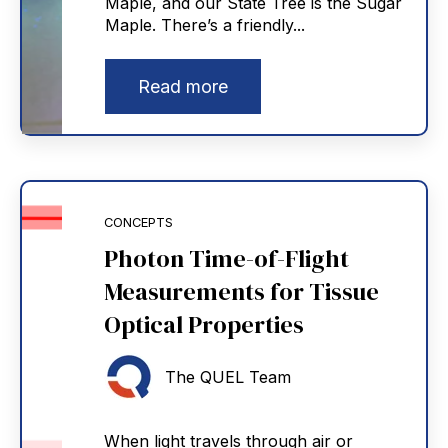
Maple, and our State Tree is the Sugar
Maple. There’s a friendly...
Read more
CONCEPTS
Photon Time-of-Flight
Measurements for Tissue
Optical Properties
The QUEL Team
When light travels through air or