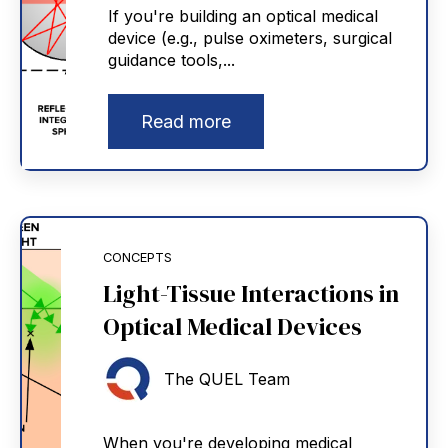
If you're building an optical medical
device (e.g., pulse oximeters, surgical
guidance tools,...
Read more
CONCEPTS
Light-Tissue Interactions in
Optical Medical Devices
The QUEL Team
When you're developing medical