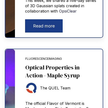
This week, we shared a five-day series
of 3D Gaussian splats created in
collaboration with
OpsiClear
Read more
FLUORESCENCEIMAGING
Optical Properties in
Action - Maple Syrup
The QUEL Team
The official Flavor of Vermont is