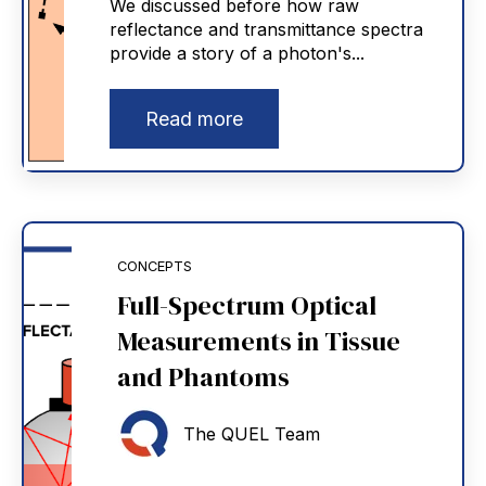
We discussed before how raw
reflectance and transmittance spectra
provide a story of a photon's...
Read more
CONCEPTS
Full-Spectrum Optical
Measurements in Tissue
and Phantoms
The QUEL Team