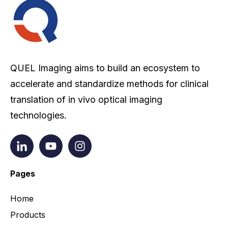
QUEL Imaging aims to build an ecosystem to
accelerate and standardize methods for clinical
translation of in vivo optical imaging
technologies.
Pages
Home
Products