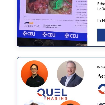
In N
IMAG
Ac
Blaz