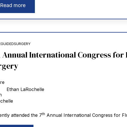
Read more
EGUIDEDSURGERY
h Annual International Congress for
rgery
Ethan LaRochelle
th
ently attended the 7
Annual International Congress for Fl