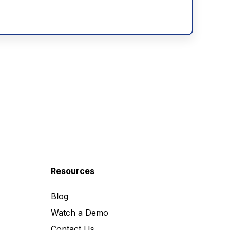
Resources
Blog
Watch a Demo
Contact Us