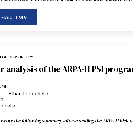
Read more
EGUIDEDSURGERY
r analysis of the ARPA-H PSI progr
Ethan LaRochelle
I wrote the following summary after attending the ARPA-H kick-o