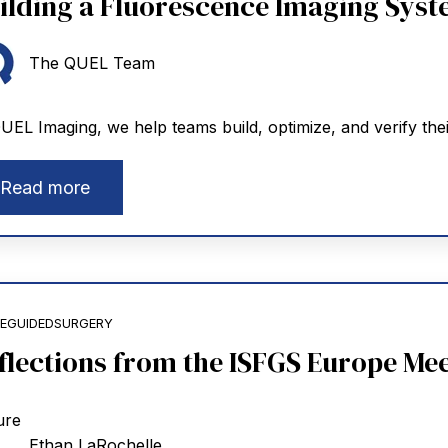
ilding a Fluorescence Imaging Syste
The QUEL Team
UEL Imaging, we help teams build, optimize, and verify thei
Read more
EGUIDEDSURGERY
flections from the ISFGS Europe Mee
Ethan LaRochelle