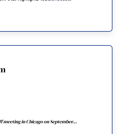
am
ff meeting in Chicago on September...