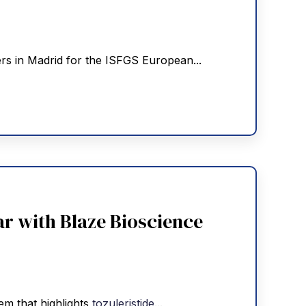
ers in Madrid for the ISFGS European...
r with Blaze Bioscience
tem that highlights
tozuleristide
...