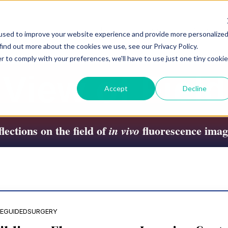
Home
Products
Blog
used to improve your website experience and provide more personalize
find out more about the cookies we use, see our Privacy Policy.
r to comply with your preferences, we'll have to use just one tiny cookie
View of Field
Accept
Decline
lections on the field of
fluorescence imag
in vivo
EGUIDEDSURGERY