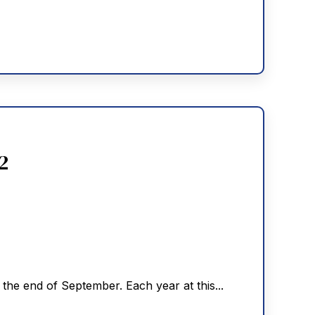
2
he end of September. Each year at this...