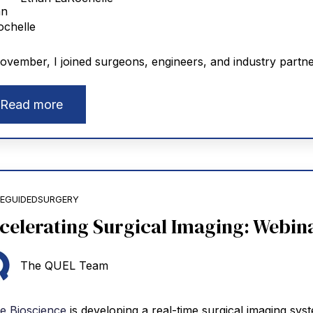
ovember, I joined surgeons, engineers, and industry partn
Read more
EGUIDEDSURGERY
celerating Surgical Imaging: Webina
The QUEL Team
e Bioscience
is developing a real-time surgical imaging sys