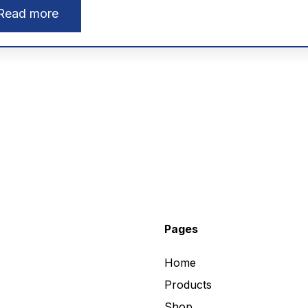
Read more
Pages
Home
Products
Shop