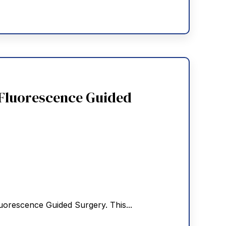
 Fluorescence Guided
uorescence Guided Surgery. This...