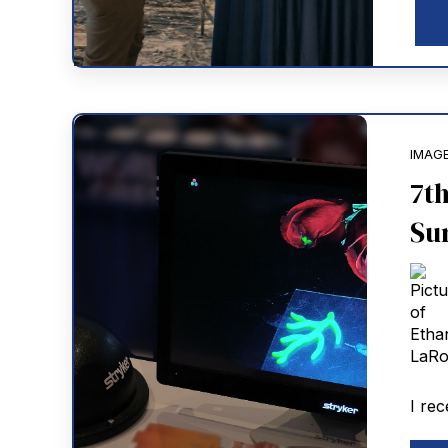
IMAG
7t
Su
I rec