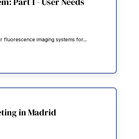
m: Part 1 - User Needs
r fluorescence imaging systems for...
ting in Madrid