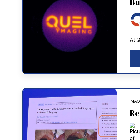
Bu
At Q
IMAG
Re