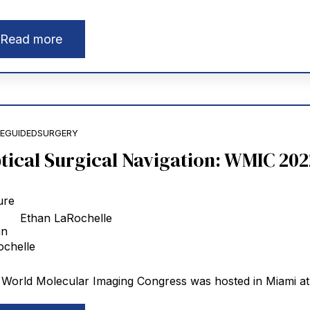
Read more
EGUIDEDSURGERY
tical Surgical Navigation: WMIC 202
Ethan LaRochelle
World Molecular Imaging Congress was hosted in Miami at t