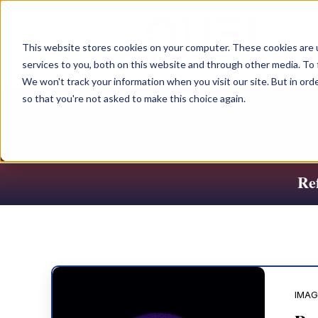
This website stores cookies on your computer. These cookies are 
services to you, both on this website and through other media. To 
We won't track your information when you visit our site. But in orde
so that you're not asked to make this choice again.
Ref
IMAG