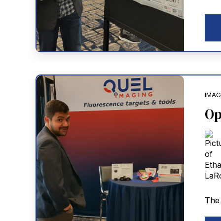
IMAG
Op
The 