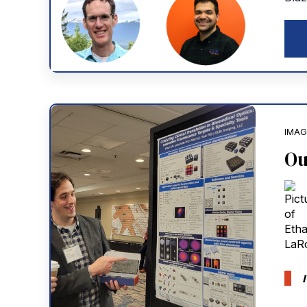
IMAG
Ou