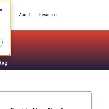
News
About
Resources
d
ing