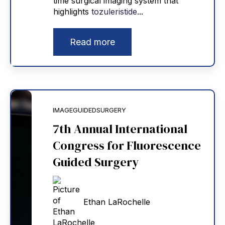
time surgical imaging system that
highlights
tozuleristide
...
Read more
IMAGEGUIDEDSURGERY
7th Annual International
Congress for Fluorescence
Guided Surgery
Ethan LaRochelle