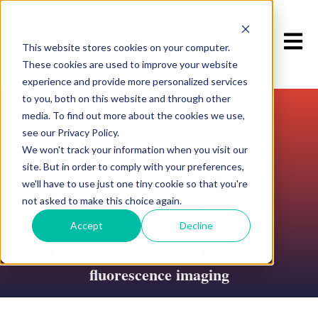
Open m
This website stores cookies on your computer.
These cookies are used to improve your website
experience and provide more personalized services
to you, both on this website and through other
View of
media. To find out more about the cookies we use,
see our Privacy Policy.
We won't track your information when you visit our
site. But in order to comply with your preferences,
Field
we'll have to use just one tiny cookie so that you're
not asked to make this choice again.
Accept
Decline
Reflections on the field of
in vivo
fluorescence imaging