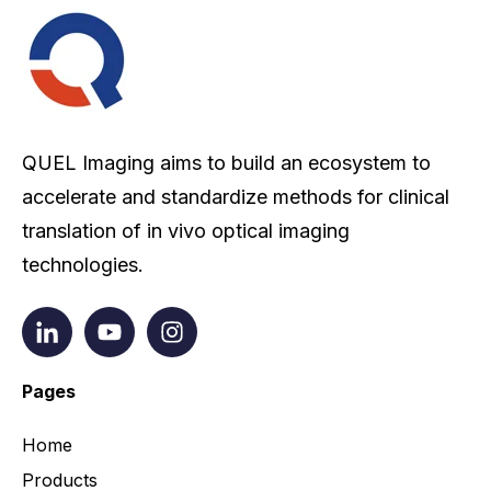
QUEL Imaging aims to build an ecosystem to
accelerate and standardize methods for clinical
translation of in vivo optical imaging
technologies.
Pages
Home
Products