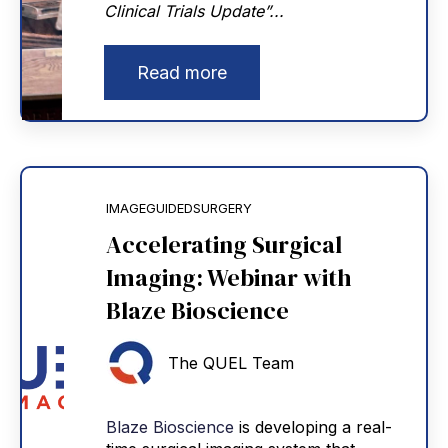
Clinical Trials Update”...
Read more
IMAGEGUIDEDSURGERY
Accelerating Surgical
Imaging: Webinar with
Blaze Bioscience
The QUEL Team
Blaze Bioscience
is developing a real-