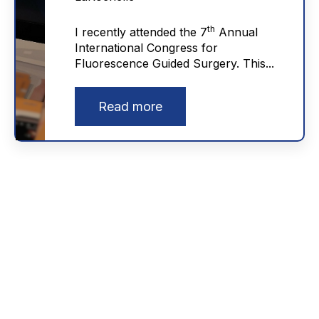
th
I recently attended the 7
Annual
International Congress for
Fluorescence Guided Surgery. This...
Read more