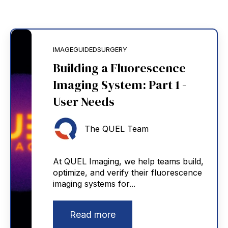
IMAGEGUIDEDSURGERY
Building a Fluorescence
Imaging System: Part 1 -
User Needs
The QUEL Team
At QUEL Imaging, we help teams build,
optimize, and verify their fluorescence
imaging systems for...
Read more