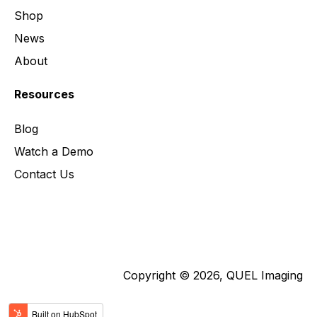
Shop
News
About
Resources
Blog
Watch a Demo
Contact Us
Copyright © 2026, QUEL Imaging