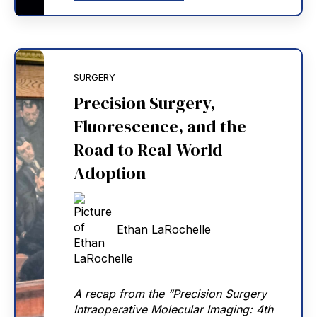
SURGERY
Precision Surgery,
Fluorescence, and the
Road to Real-World
Adoption
Ethan LaRochelle
A recap from the “Precision Surgery
Intraoperative Molecular Imaging: 4th